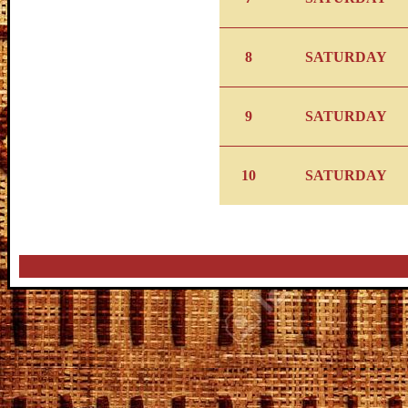
8
SATURDAY
9
SATURDAY
10
SATURDAY