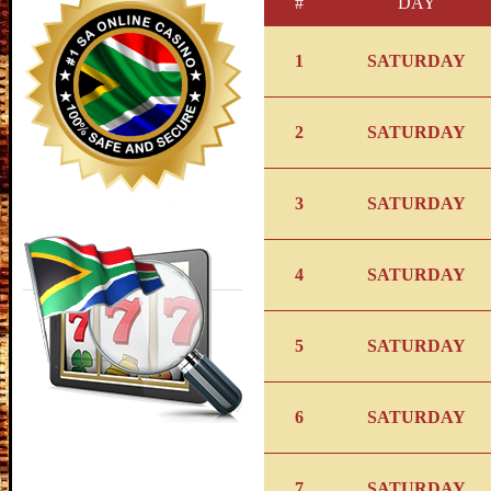
#
DAY
1
SATURDAY
2
SATURDAY
3
SATURDAY
4
SATURDAY
5
SATURDAY
6
SATURDAY
7
SATURDAY