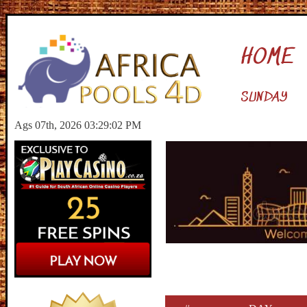
HOME
SUNDAY
Ags 07th, 2026 03:29:03 PM