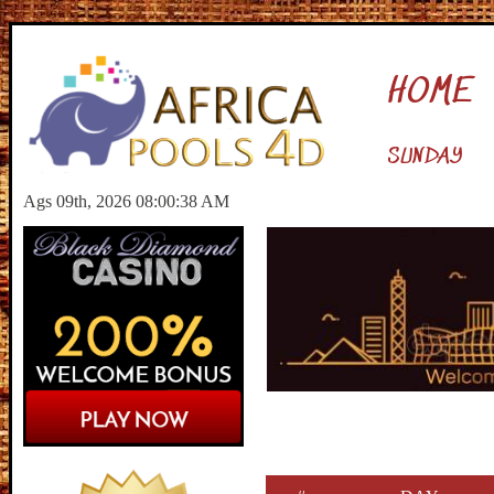
HOME
SUNDAY
Ags 09th, 2026 08:00:39 AM