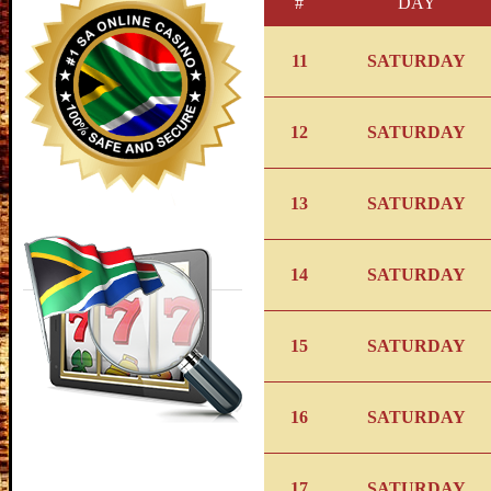
#
DAY
11
SATURDAY
12
SATURDAY
13
SATURDAY
14
SATURDAY
15
SATURDAY
16
SATURDAY
17
SATURDAY