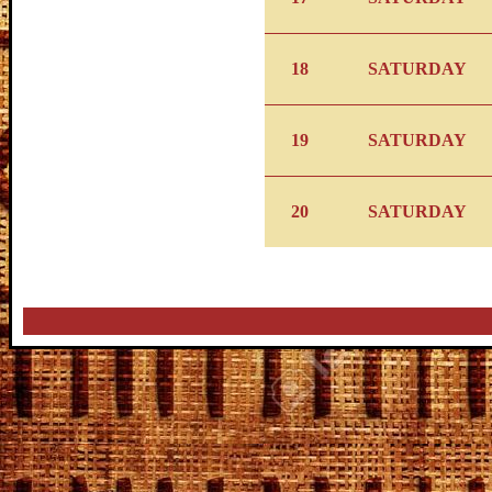
18
SATURDAY
19
SATURDAY
20
SATURDAY