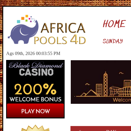
HOME
SUNDAY
Ags 09th, 2026 00:03:56 PM