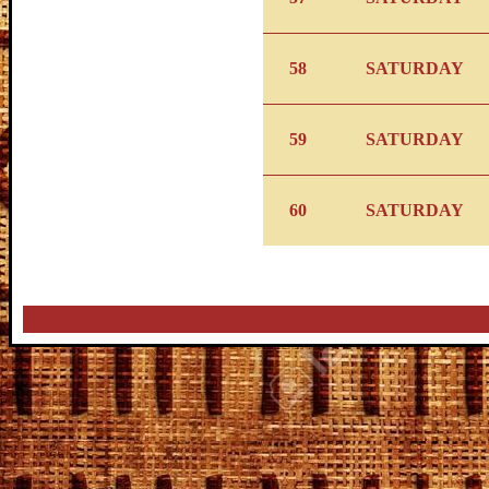
58
SATURDAY
59
SATURDAY
60
SATURDAY