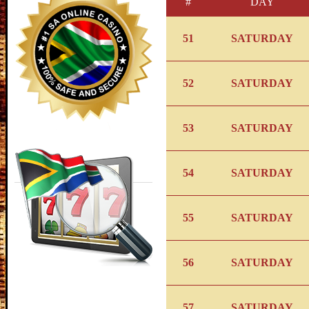
#
DAY
51
SATURDAY
52
SATURDAY
53
SATURDAY
54
SATURDAY
55
SATURDAY
56
SATURDAY
57
SATURDAY