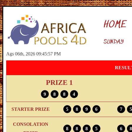
HOME
SUNDAY
Ags 06th, 2026 09:45:58 PM
RESULT
PRIZE 1
9
8
8
4
STARTER PRIZE
5
8
9
6
7
5
CONSOLATION
8
8
8
5
6
8