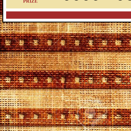
PRIZE