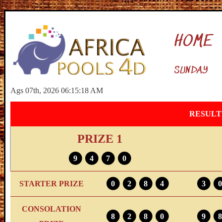
HOME
SUNDAY
Ags 07th, 2026 06:15:19 AM
RESULT
PRIZE 1
9
4
7
0
STARTER PRIZE
0
2
8
4
3
0
CONSOLATION
8
2
8
0
9
8