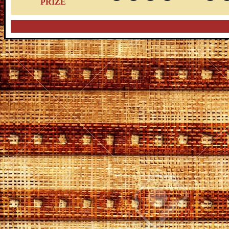
PRIZE