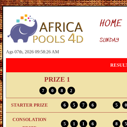
HOME
SUNDAY
Ags 07th, 2026 09:58:27 AM
RESULT
PRIZE 1
7
0
8
2
STARTER PRIZE
6
5
7
6
5
0
CONSOLATION
5
1
1
6
8
5