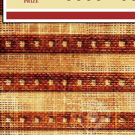
PRIZE