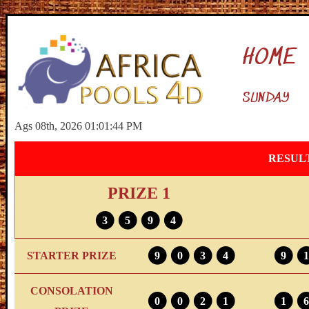
HOME
SUNDAY
Ags 08th, 2026 01:01:45 PM
RESULT
PRIZE 1
3
5
9
4
STARTER PRIZE
9
0
3
4
9
1
CONSOLATION
0
0
2
1
1
6