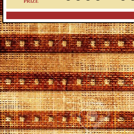
PRIZE