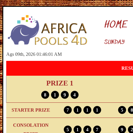
HOME
SUNDAY
Ags 09th, 2026 01:46:02 AM
RESU
PRIZE 1
8
1
9
4
STARTER PRIZE
7
1
1
1
5
8
CONSOLATION
5
1
4
7
9
2