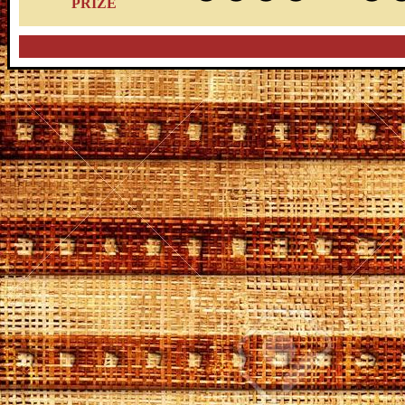
PRIZE