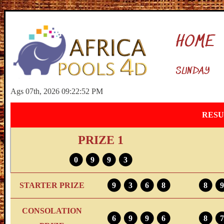
HOME
SUNDAY
Ags 07th, 2026 09:22:53 PM
RESU
PRIZE 1
0
9
9
3
STARTER PRIZE
9
3
6
8
8
9
CONSOLATION
6
9
9
6
8
7