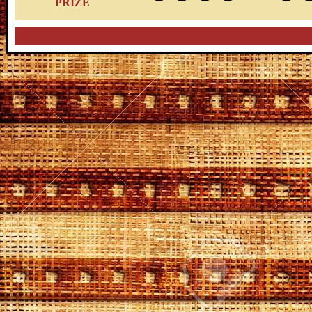
PRIZE