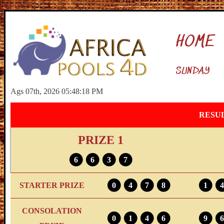
HOME
SUNDAY
Ags 07th, 2026 05:48:19 PM
RESUL
PRIZE 1
6
6
3
7
STARTER PRIZE
0
4
7
8
1
4
CONSOLATION
0
1
4
6
9
6