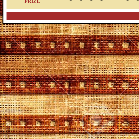
PRIZE