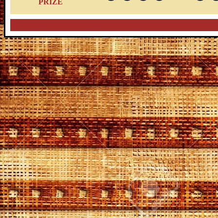
PRIZE