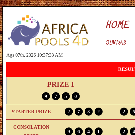
HOME
SUNDAY
Ags 07th, 2026 10:37:34 AM
RESUL
PRIZE 1
9
7
5
0
STARTER PRIZE
2
7
3
2
2
5
CONSOLATION
9
6
4
1
2
4