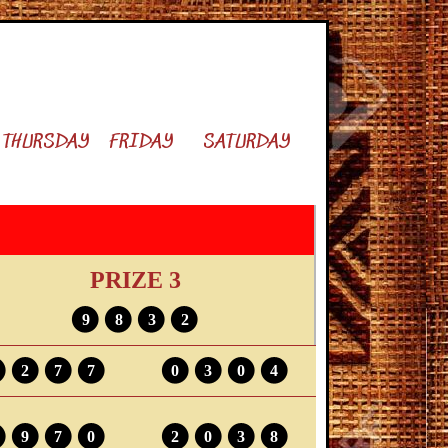
THURSDAY
FRIDAY
SATURDAY
PRIZE 3
9
8
3
2
2
7
7
0
3
0
4
9
7
0
2
0
3
8