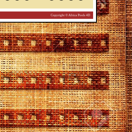
Copyright © Africa Pools 4D