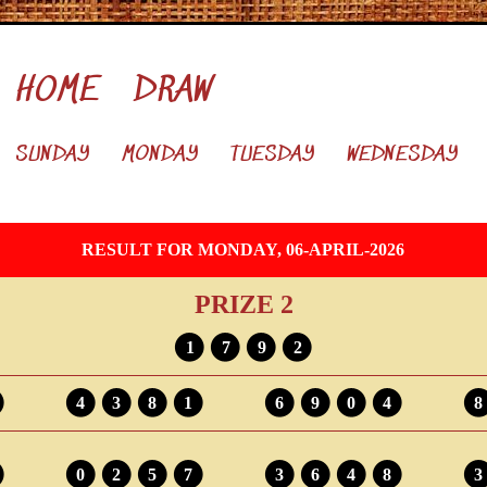
HOME
DRAW
SUNDAY
MONDAY
TUESDAY
WEDNESDAY
RESULT FOR MONDAY, 06-APRIL-2026
PRIZE 2
1
7
9
2
4
3
8
1
6
9
0
4
8
0
2
5
7
3
6
4
8
3