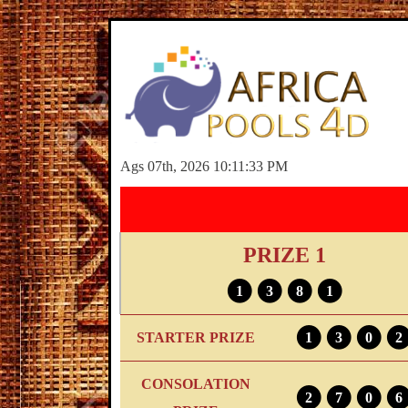
Ags 07th, 2026 10:11:33 PM
PRIZE 1
1
3
8
1
STARTER PRIZE
1
3
0
2
CONSOLATION
2
7
0
6