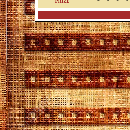
PRIZE