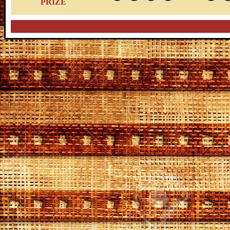
PRIZE