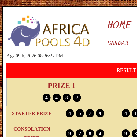
HOME
SUNDAY
Ags 09th, 2026 08:36:23 PM
RESULT
PRIZE 1
4
4
3
2
STARTER PRIZE
4
5
7
9
4
1
CONSOLATION
9
2
8
4
9
3