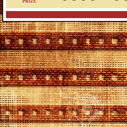
PRIZE