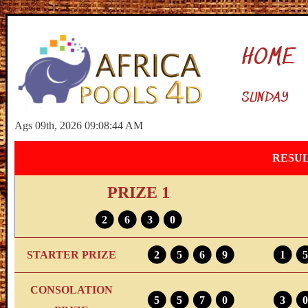
HOME
SUNDAY
Ags 09th, 2026 09:08:45 AM
RESUL
PRIZE 1
2
6
3
0
STARTER PRIZE
2
5
6
9
1
5
CONSOLATION
5
5
7
0
3
0