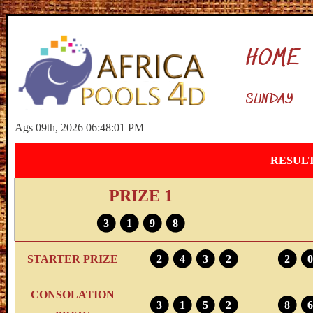
HOME
SUNDAY
Ags 09th, 2026 06:48:02 PM
RESULT
PRIZE 1
3
1
9
8
STARTER PRIZE
2
4
3
2
2
0
CONSOLATION
3
1
5
2
8
6