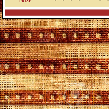
PRIZE