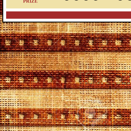
PRIZE