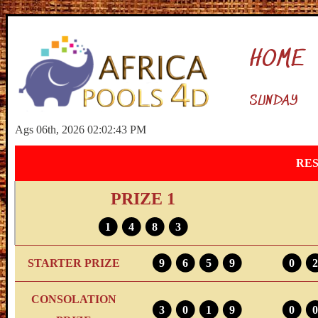
HOME
SUNDAY
Ags 06th, 2026 02:02:44 PM
RES
PRIZE 1
1
4
8
3
STARTER PRIZE
9
6
5
9
0
2
CONSOLATION
3
0
1
9
0
0