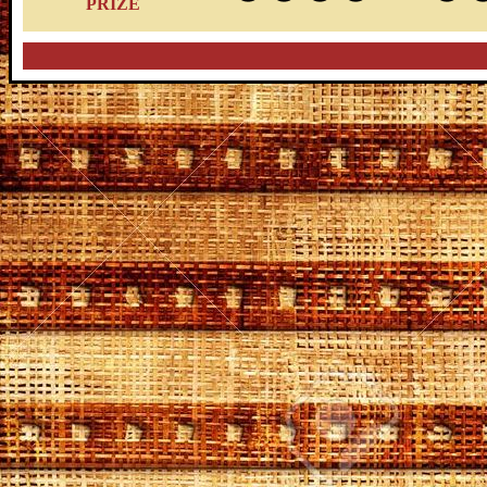
PRIZE