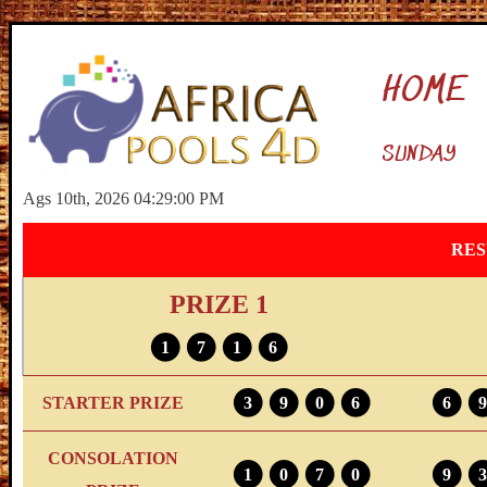
HOME
SUNDAY
Ags 10th, 2026 04:29:01 PM
RES
PRIZE 1
1
7
1
6
STARTER PRIZE
3
9
0
6
6
9
CONSOLATION
1
0
7
0
9
3