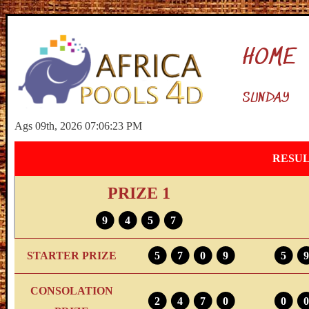
HOME
SUNDAY
Ags 09th, 2026 07:06:24 PM
RESUL
PRIZE 1
9
4
5
7
STARTER PRIZE
5
7
0
9
5
9
CONSOLATION
2
4
7
0
0
0