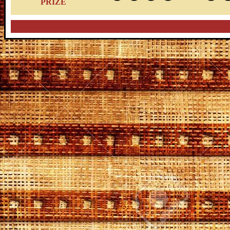
PRIZE