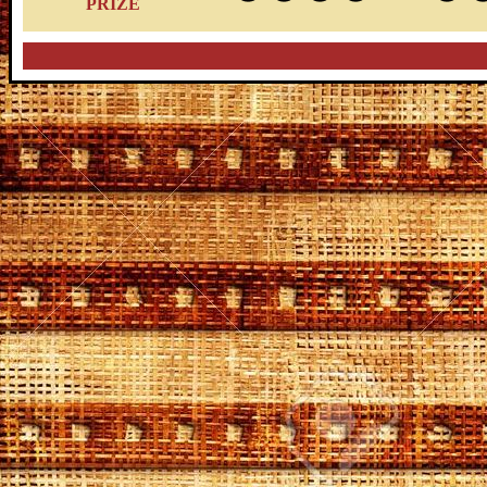
PRIZE