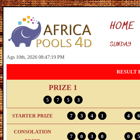
HOME
SUNDAY
Ags 10th, 2026 08:47:20 PM
RESULT 
PRIZE 1
5
7
5
3
STARTER PRIZE
7
3
4
1
4
6
CONSOLATION
7
0
3
0
0
5