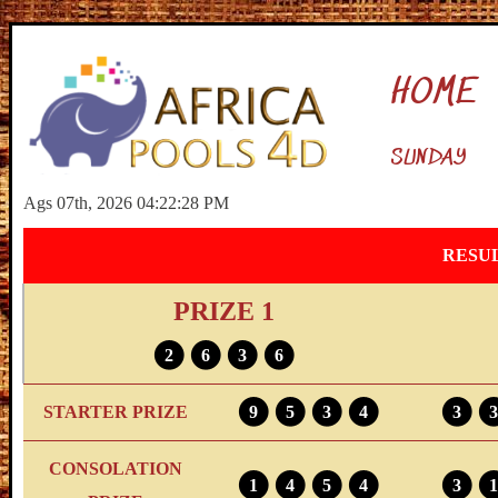
HOME
SUNDAY
Ags 07th, 2026 04:22:29 PM
RESUL
PRIZE 1
2
6
3
6
STARTER PRIZE
9
5
3
4
3
3
CONSOLATION
1
4
5
4
3
1