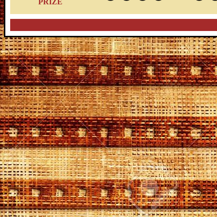
PRIZE