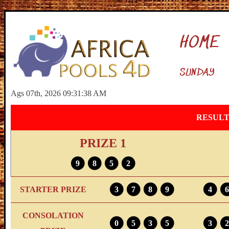
HOME
SUNDAY
Ags 07th, 2026 09:31:39 AM
RESULT
PRIZE 1
9
8
5
2
STARTER PRIZE
3
7
8
9
4
6
CONSOLATION
0
5
3
5
3
2