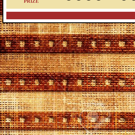
PRIZE