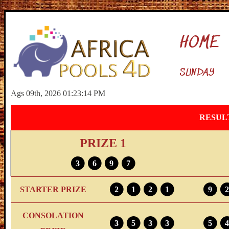
HOME
SUNDAY
Ags 09th, 2026 01:23:15 PM
RESULT
PRIZE 1
3
6
9
7
STARTER PRIZE
2
1
2
1
9
2
CONSOLATION
3
5
3
3
5
4