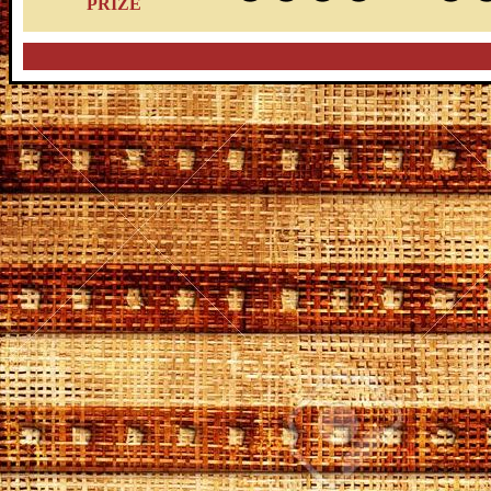
PRIZE