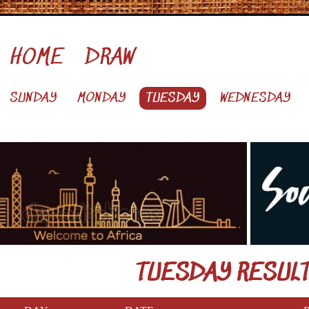
HOME
DRAW
SUNDAY
MONDAY
TUESDAY
WEDNESDAY
TUESDAY RESUL