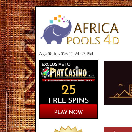
Ags 08th, 2026 11:24:37 PM