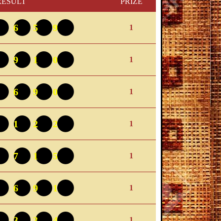
RESULT
PRIZE
4659
1
4910
1
1690
1
9122
1
8715
1
0691
1
9334
1