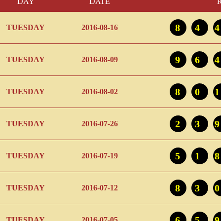
DAY
DATE
84
TUESDAY
2016-08-16
96
TUESDAY
2016-08-09
80
TUESDAY
2016-08-02
23
TUESDAY
2016-07-26
51
TUESDAY
2016-07-19
83
TUESDAY
2016-07-12
65
TUESDAY
2016-07-05