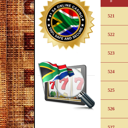
#
521
522
523
524
525
526
527