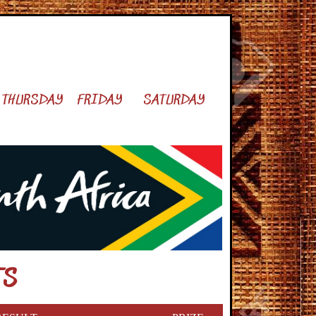
THURSDAY
FRIDAY
SATURDAY
TS