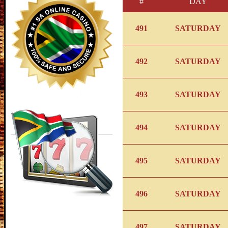
#
DAY
491
SATURDAY
492
SATURDAY
493
SATURDAY
494
SATURDAY
495
SATURDAY
496
SATURDAY
497
SATURDAY