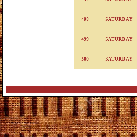
498
SATURDAY
499
SATURDAY
500
SATURDAY