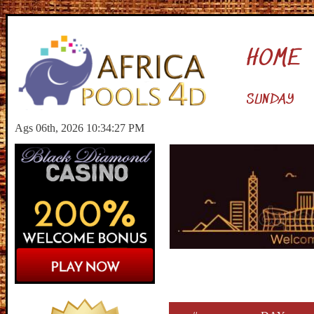
HOME
SUNDAY
Ags 06th, 2026 10:34:28 PM