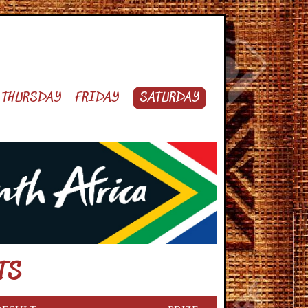
THURSDAY
FRIDAY
SATURDAY
TS