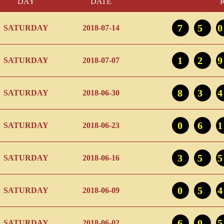
DAY
DATE
75
SATURDAY
2018-07-14
12
SATURDAY
2018-07-07
83
SATURDAY
2018-06-30
06
SATURDAY
2018-06-23
35
SATURDAY
2018-06-16
05
SATURDAY
2018-06-09
60
SATURDAY
2018-06-02