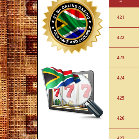
#
421
422
423
424
425
426
427