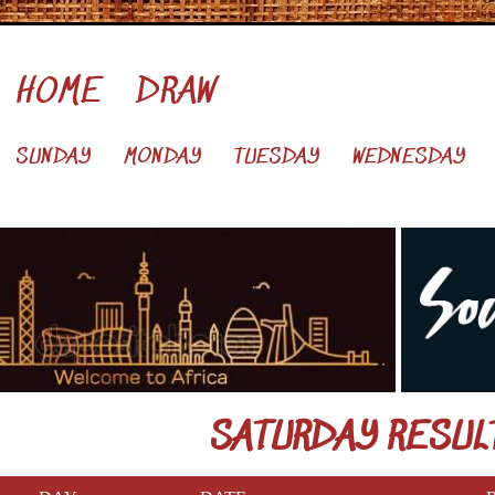
HOME
DRAW
SUNDAY
MONDAY
TUESDAY
WEDNESDAY
SATURDAY RESUL