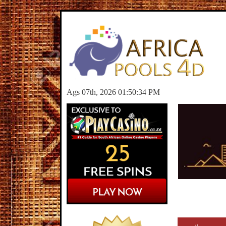
Ags 07th, 2026 01:50:34 PM