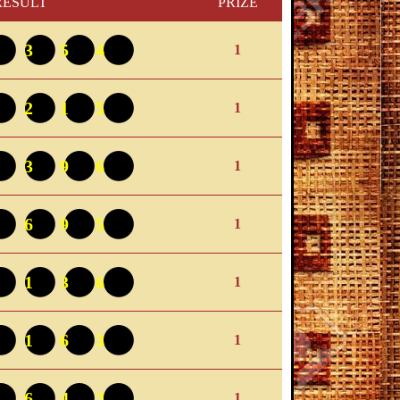
RESULT
PRIZE
0354
1
9215
1
4396
1
1695
1
5136
1
4163
1
5642
1